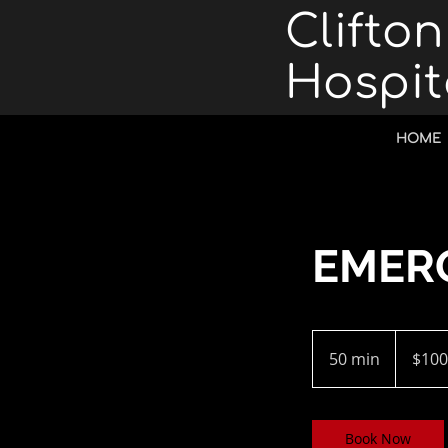
Clifto
Hospit
HOME
EMER
100
US
50 min
5
$100
dollars
0
m
i
Book Now