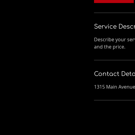
n
Service Desc
Describe your serv
and the price.
Contact Deta
1315 Main Avenue,