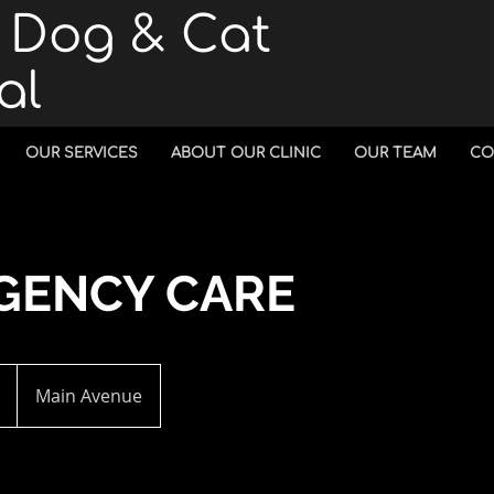
n Dog & Cat
al
OUR SERVICES
ABOUT OUR CLINIC
OUR TEAM
CO
GENCY CARE
Main Avenue