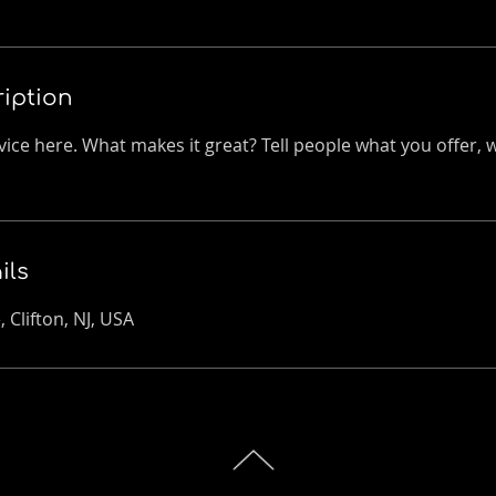
ription
ice here. What makes it great? Tell people what you offer, wh
ils
 Clifton, NJ, USA
TOP