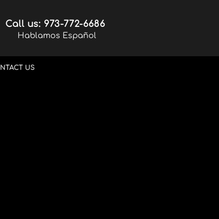
Call us: 973-772-6686
Hablamos Español
NTACT US