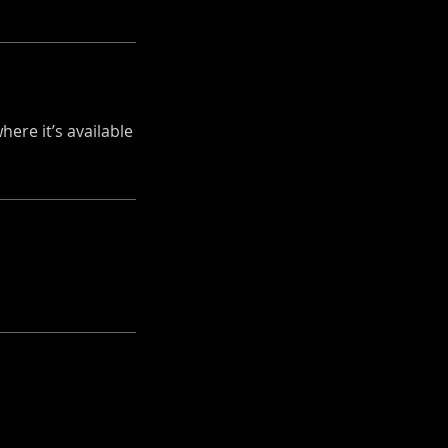
ere it’s available