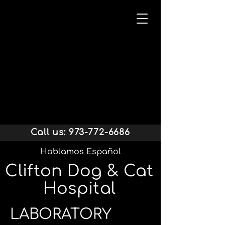
Call us:
973-772-6686
Hablamos Español
Clifton Dog & Cat
Hospital
LABORATORY