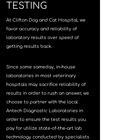
TESTING
At Clifton Dog and Cat Hospital, we 
favor accuracy and reliability of 
laboratory results over speed of 
getting results back. 
Since some sameday, in-house 
laboratories in most veterinary 
hospitals may sacrifice reliability of 
results in order to rush an answer, we 
choose to partner with the local 
Antech Diagnostic Laboratories in 
order to ensure the test results you 
pay for utilize state-of-the-art lab 
technology conducted by specialists 