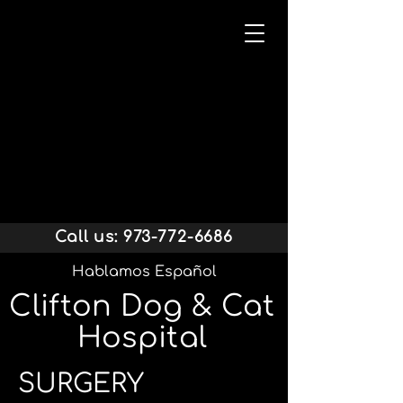
Call us:
973-772-6686
Hablamos Español
Clifton Dog & Cat
Hospital
SURGERY