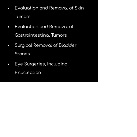
Evaluation and Removal of Skin 
Tumors
Evaluation and Removal of 
Gastrointestinal Tumors
Surgical Removal of Bladder 
Stones
Eye Surgeries, including 
Enucleation
Orthopedic Surgical Procedures 
include:
Evaluation and Repair of Fractures
Correction of ruptured ligaments 
(extracapsular cranial cruciate 