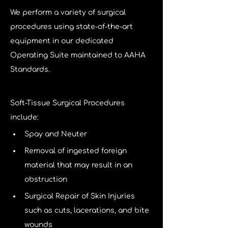
We perform a variety of surgical 
procedures using state-of-the-art 
equipment in our dedicated 
Operating Suite maintained to AAHA 
Standards. 
Soft-Tissue Surgical Procedures 
include:
Spay and Neuter
Removal of ingested foreign 
material that may result in an 
obstruction
Surgical Repair of Skin Injuries 
such as cuts, lacerations, and bite 
wounds